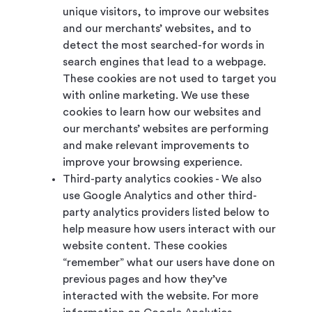
unique visitors, to improve our websites
and our merchants’ websites, and to
detect the most searched-for words in
search engines that lead to a webpage.
These cookies are not used to target you
with online marketing. We use these
cookies to learn how our websites and
our merchants’ websites are performing
and make relevant improvements to
improve your browsing experience.
Third-party analytics cookies - We also
use Google Analytics and other third-
party analytics providers listed below to
help measure how users interact with our
website content. These cookies
“remember” what our users have done on
previous pages and how they’ve
interacted with the website. For more