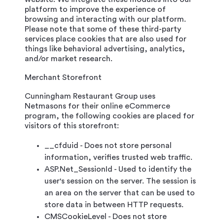
platform to improve the experience of
browsing and interacting with our platform.
Please note that some of these third-party
services place cookies that are also used for
things like behavioral advertising, analytics,
and/or market research.
Merchant Storefront
Cunningham Restaurant Group uses
Netmasons for their online eCommerce
program, the following cookies are placed for
visitors of this storefront:
__cfduid - Does not store personal
information, verifies trusted web traffic.
ASP.Net_SessionId - Used to identify the
user's session on the server. The session is
an area on the server that can be used to
store data in between HTTP requests.
CMSCookieLevel - Does not store