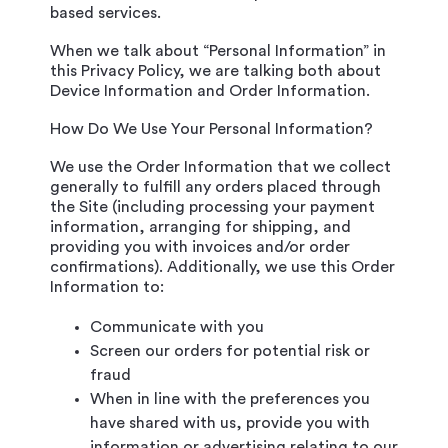
based services.
When we talk about “Personal Information” in
this Privacy Policy, we are talking both about
Device Information and Order Information.
How Do We Use Your Personal Information?
We use the Order Information that we collect
generally to fulfill any orders placed through
the Site (including processing your payment
information, arranging for shipping, and
providing you with invoices and/or order
confirmations). Additionally, we use this Order
Information to:
Communicate with you
Screen our orders for potential risk or
fraud
When in line with the preferences you
have shared with us, provide you with
information or advertising relating to our