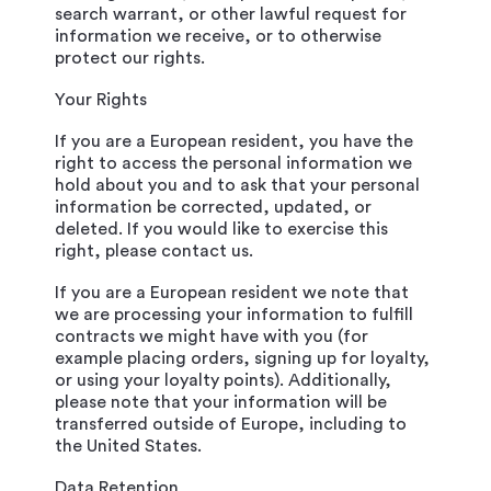
search warrant, or other lawful request for
information we receive, or to otherwise
protect our rights.
Your Rights
If you are a European resident, you have the
right to access the personal information we
hold about you and to ask that your personal
information be corrected, updated, or
deleted. If you would like to exercise this
right, please contact us.
If you are a European resident we note that
we are processing your information to fulfill
contracts we might have with you (for
example placing orders, signing up for loyalty,
or using your loyalty points). Additionally,
please note that your information will be
transferred outside of Europe, including to
the United States.
Data Retention