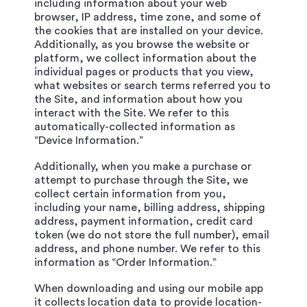
including information about your web
browser, IP address, time zone, and some of
the cookies that are installed on your device.
Additionally, as you browse the website or
platform, we collect information about the
individual pages or products that you view,
what websites or search terms referred you to
the Site, and information about how you
interact with the Site. We refer to this
automatically-collected information as
“Device Information.”
Additionally, when you make a purchase or
attempt to purchase through the Site, we
collect certain information from you,
including your name, billing address, shipping
address, payment information, credit card
token (we do not store the full number), email
address, and phone number. We refer to this
information as “Order Information.”
When downloading and using our mobile app
it collects location data to provide location-