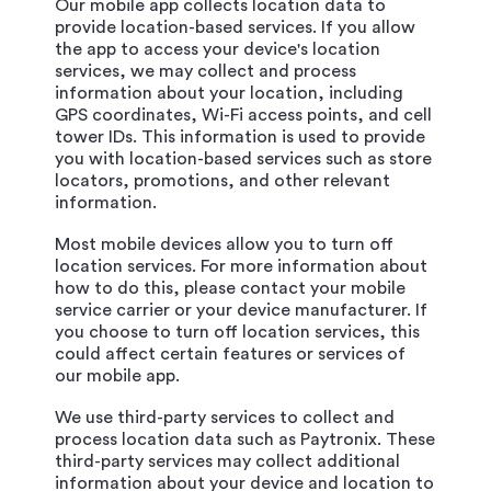
Our mobile app collects location data to
provide location-based services. If you allow
the app to access your device's location
services, we may collect and process
information about your location, including
GPS coordinates, Wi-Fi access points, and cell
tower IDs. This information is used to provide
you with location-based services such as store
locators, promotions, and other relevant
information.
Most mobile devices allow you to turn off
location services. For more information about
how to do this, please contact your mobile
service carrier or your device manufacturer. If
you choose to turn off location services, this
could affect certain features or services of
our mobile app.
We use third-party services to collect and
process location data such as Paytronix. These
third-party services may collect additional
information about your device and location to