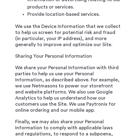
products or services.
Provide location-based services.
We use the Device Information that we collect
to help us screen for potential risk and fraud
(in particular, your IP address), and more
generally to improve and optimize our Site.
Sharing Your Personal Information
We share your Personal Information with third
parties to help us use your Personal
Information, as described above. For example,
we use Netmasons to power our storefront
and website platforms. We also use Google
Analytics to help us understand how our
customers use the Site. We use Paytronix for
online ordering and our mobile app.
Finally, we may also share your Personal
Information to comply with applicable laws
and regulations, to respond to a subpoena,