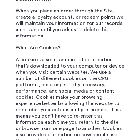
When you place an order through the Site,
create a loyalty account, or redeem points we
will maintain your information for our records
unless and until you ask us to delete this
information.
What Are Cookies?
A cookie is a small amount of information
that’s downloaded to your computer or device
when you visit certain websites. We use a
number of different cookies on the CRG
platforms, including strictly necessary,
performance, and social media or content
cookies. Cookies make your browsing
experience better by allowing the website to
remember your actions and preferences. This
means you don’t have to re-enter this
information each time you return to the site
or browse from one page to another. Cookies
also provide information on how people use