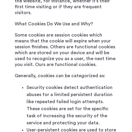
the website, for instance, whether it’s their
first time visiting or if they are frequent
visitors.
What Cookies Do We Use and Why?
Some cookies are session cookies which
means that the cookie will expire when your
session finishes. Others are functional cookies
which are stored on your device and will be
used to recognize you as a user, the next time
you visit. Ours are functional cookies.
Generally, cookies can be categorized as:
Security cookies detect authentication
abuses for a limited persistent duration
like repeated failed login attempts.
These cookies are set for the specific
task of increasing the security of the
service and protecting your data.
User-persistent cookies are used to store