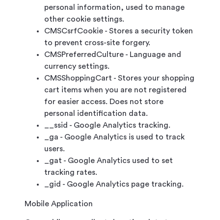
personal information, used to manage
other cookie settings.
CMSCsrfCookie - Stores a security token
to prevent cross-site forgery.
CMSPreferredCulture - Language and
currency settings.
CMSShoppingCart - Stores your shopping
cart items when you are not registered
for easier access. Does not store
personal identification data.
__ssid - Google Analytics tracking.
_ga - Google Analytics is used to track
users.
_gat - Google Analytics used to set
tracking rates.
_gid - Google Analytics page tracking.
Mobile Application