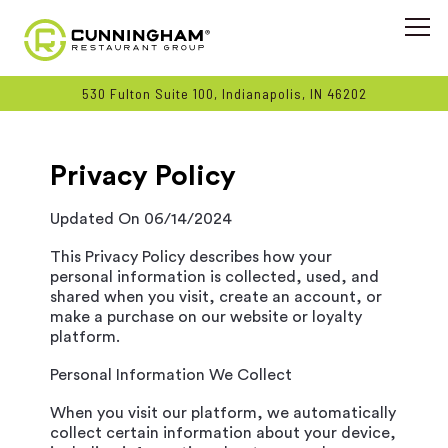
Togg
530 Fulton Suite 100,
Indianapolis, IN 46202
Main content starts here, tab to start navigating
Privacy Policy
Updated On 06/14/2024
This Privacy Policy describes how your
personal information is collected, used, and
shared when you visit, create an account, or
make a purchase on our website or loyalty
platform.
Personal Information We Collect
When you visit our platform, we automatically
collect certain information about your device,