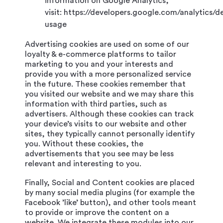
information on Google Analytics,
visit: https://developers.google.com/analytics/d
usage
Advertising cookies are used on some of our
loyalty & e-commerce platforms to tailor
marketing to you and your interests and
provide you with a more personalized service
in the future. These cookies remember that
you visited our website and we may share this
information with third parties, such as
advertisers. Although these cookies can track
your device’s visits to our website and other
sites, they typically cannot personally identify
you. Without these cookies, the
advertisements that you see may be less
relevant and interesting to you.
Finally, Social and Content cookies are placed
by many social media plugins (for example the
Facebook ’like’ button), and other tools meant
to provide or improve the content on a
website. We integrate these modules into our