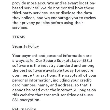
provide more accurate and relevant location-
based services. We do not control how these
third-party services use or disclose the data
they collect, and we encourage you to review
their privacy policies before using their
services.
TERMS
Security Policy
Your payment and personal information are
always safe. Our Secure Sockets Layer (SSL)
software is the industry standard and among
the best software available today for secure
commerce transactions. It encrypts all of your
personal information, including your credit
card number, name, and address, so that it
cannot be read over the internet. All pages on
this website that transmit sensitive data use
SSL encryption.
Return Policy