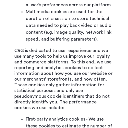
a user’s preferences across our platform.
Multimedia cookies are used for the
duration of a session to store technical
data needed to play back video or audio
content (e.g. image quality, network link
speed, and buffering parameters).
CRG is dedicated to user experience and we
use many tools to help us improve our loyalty
and commerce platforms. To this end, we use
reporting and analytics cookies to collect
information about how you use our website or
our merchants’ storefronts, and how often.
These cookies only gather information for
statistical purposes and only use
pseudonymous cookie identifiers that do not
directly identify you. The performance
cookies we use include:
First-party analytics cookies - We use
these cookies to estimate the number of