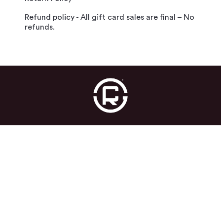
Refund policy - All gift card sales are final – No
refunds.