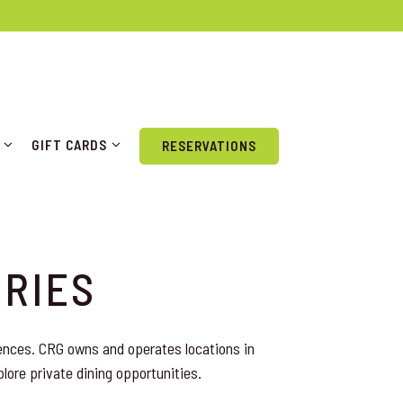
P SUB-MENU
GIFT CARDS SUB-MENU
GIFT CARDS
RESERVATIONS
IRIES
ences. CRG owns and operates locations in
plore private dining opportunities.