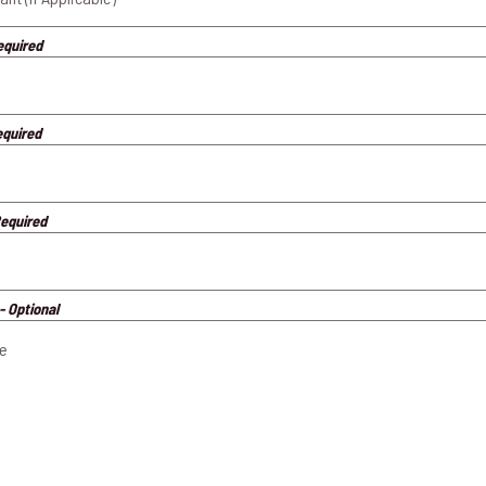
equired
equired
Required
- Optional