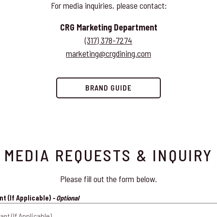
For media inquiries, please contact:
CRG Marketing Department
(317) 378-7274
marketing@crgdining.com
BRAND GUIDE
MEDIA REQUESTS & INQUIRY
Please fill out the form below.
t (If Applicable)
- Optional