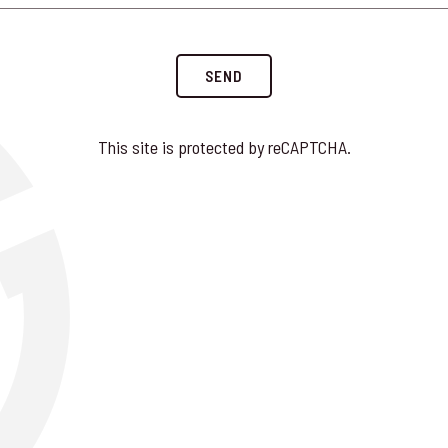
SEND
This site is protected by reCAPTCHA.