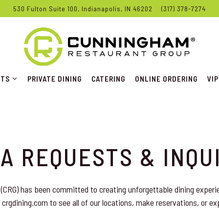
530 Fulton Suite 100,
Indianapolis, IN 46202
(317) 378-7274
NTS SUB-MENU
VI
NTS
PRIVATE DINING
CATERING
ONLINE ORDERING
VIP
A REQUESTS & INQU
(CRG) has been committed to creating unforgettable dining experi
 crgdining.com to see all of our locations, make reservations, or ex