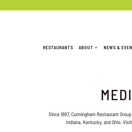
ABOUT SUB-MENU
NEWS & EVE
RESTAURANTS
ABOUT
NEWS & EVE
Main content starts here, tab to start navigating
MEDI
Since 1997, Cunningham Restaurant Group 
Indiana, Kentucky, and Ohio. Visit