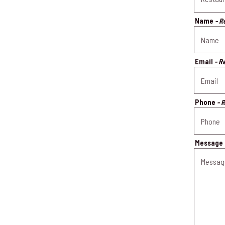
Name
- R
Email
- R
Phone
- 
Message