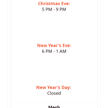
Christmas Eve:
5 PM - 9 PM
New Year's Eve:
6 PM - 1 AM
New Year's Day:
Closed
Mesh