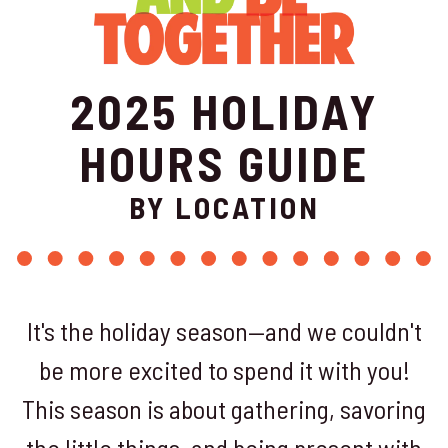
2025 HOLIDAY
HOURS GUIDE
BY LOCATION
It's the holiday season—and we couldn't
be more excited to spend it with you!
This season is about gathering, savoring
the little things, and being present with