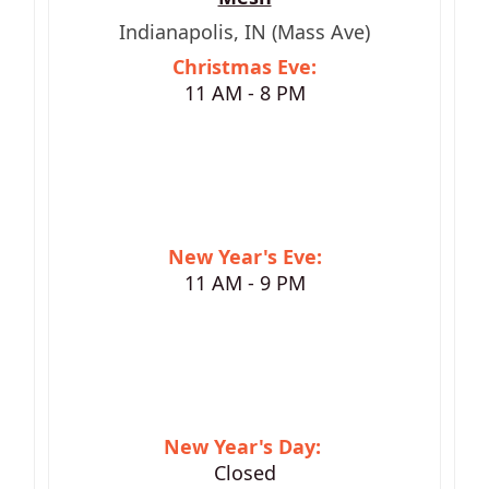
Indianapolis, IN (Mass Ave)
Christmas Eve:
11 AM - 8 PM
New Year's Eve:
11 AM - 9 PM
New Year's Day:
Closed