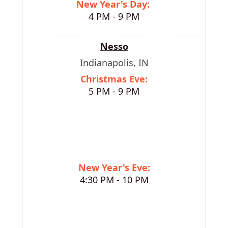
New Year's Day:
4 PM - 9 PM
Nesso
Indianapolis, IN
Christmas Eve:
5 PM - 9 PM
New Year's Eve:
4:30 PM - 10 PM