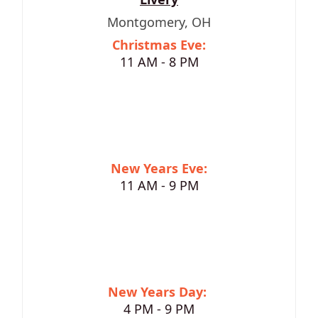
Montgomery, OH
Christmas Eve:
11 AM - 8 PM
New Years Eve:
11 AM - 9 PM
New Years Day:
4 PM - 9 PM