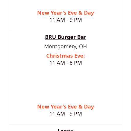
New Year's Eve & Day
11 AM - 9 PM
BRU Burger Bar
Montgomery, OH
Christmas Eve:
11 AM - 8 PM
New Year's Eve & Day
11 AM - 9 PM
Livery