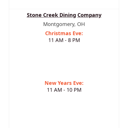
Stone Creek Dining
Company
Montgomery, OH
Christmas Eve:
11 AM - 8 PM
New Years Eve:
11 AM - 10 PM