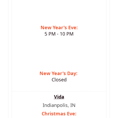
New Year's Eve:
5 PM - 10 PM
New Year's Day:
Closed
Vida
Indianpolis, IN
Christmas Eve: