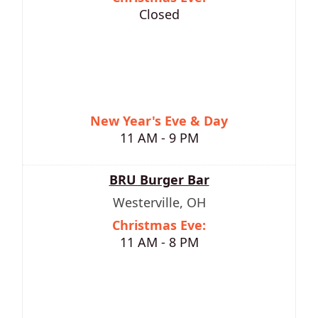
Closed
New Year's Eve & Day
11 AM - 9 PM
BRU Burger Bar
Westerville, OH
Christmas Eve:
11 AM - 8 PM