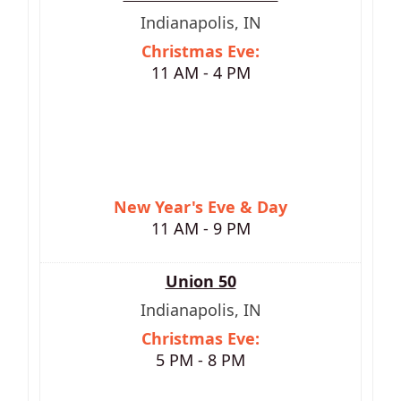
Indianapolis, IN
Christmas Eve:
11 AM - 4 PM
New Year's Eve & Day
11 AM - 9 PM
Union 50
Indianapolis, IN
Christmas Eve:
5 PM - 8 PM