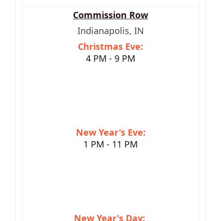
Commission Row
Indianapolis, IN
Christmas Eve:
4 PM - 9 PM
New Year's Eve:
1 PM - 11 PM
New Year's Day: