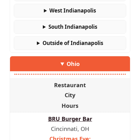
West Indianapolis
South Indianapolis
Outside of Indianapolis
Ohio
Restaurant
City
Hours
BRU Burger Bar
Cincinnati, OH
Christmas Eve: