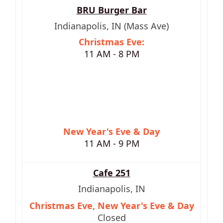
BRU Burger Bar
Indianapolis, IN (Mass Ave)
Christmas Eve:
11 AM - 8 PM
New Year's Eve & Day
11 AM - 9 PM
Cafe 251
Indianapolis, IN
Christmas Eve,
New Year's Eve & Day
Closed