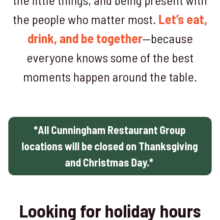
the people who matter most.
Let’s eat,
drink, and be together
—because
everyone knows some of the best
moments happen around the table.
*All Cunningham Restaurant Group
locations will be closed on Thanksgiving
and Christmas Day.*
Looking for holiday hours