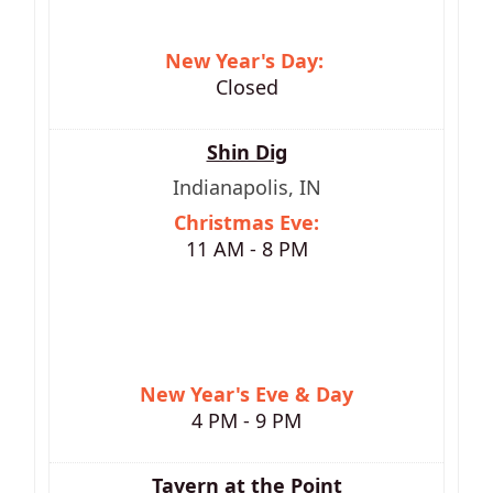
New Year's Day:
Closed
Shin Dig
Indianapolis, IN
Christmas Eve:
11 AM - 8 PM
New Year's Eve & Day
4 PM - 9 PM
Tavern at the Point