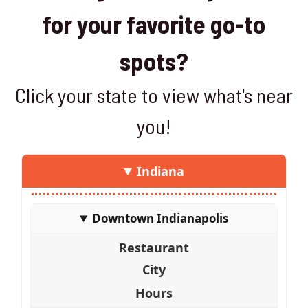
for your favorite go-to
spots?
Click your state to view what's near
you!
Indiana
Downtown Indianapolis
Restaurant
City
Hours