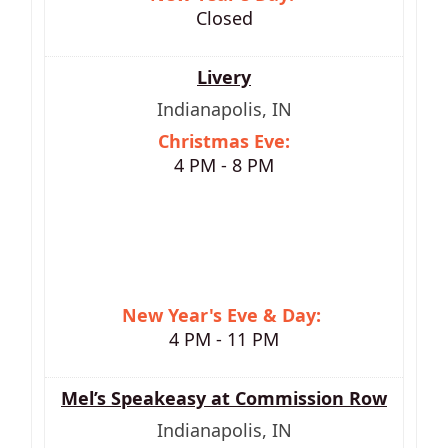
Closed
Livery
Indianapolis, IN
Christmas Eve:
4 PM - 8 PM
New Year's Eve & D
ay:
4 PM - 11 PM
Mel’s Speakeasy at Commission Row
Indianapolis, IN