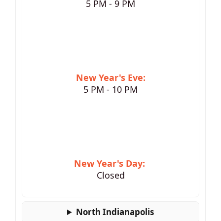
5 PM - 9 PM
New Year's Eve:
5 PM - 10 PM
New Year's Day:
Closed
North Indianapolis