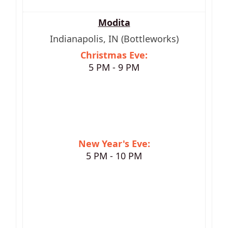
Modita
Indianapolis, IN (Bottleworks)
Christmas Eve:
5 PM - 9 PM
New Year's Eve:
5 PM - 10 PM